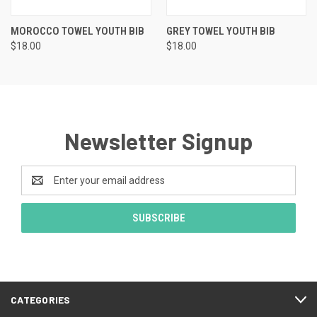
MOROCCO TOWEL YOUTH BIB
GREY TOWEL YOUTH BIB
$18.00
$18.00
Newsletter Signup
Email
Address
CATEGORIES