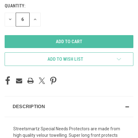
STOCK:
QUANTITY:
DECREASE
INCREASE
QUANTITY
QUANTITY
OF
OF
UNDEFINED
UNDEFINED
ADD TO WISH LIST
DESCRIPTION
Streetsmartz Special Needs Protectors are made from
high quality velour towelling. Super long front protects