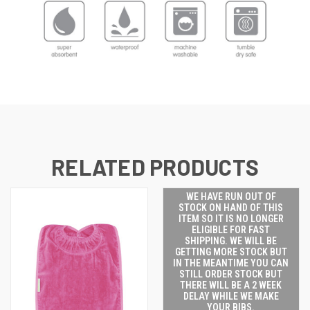
RELATED PRODUCTS
WE HAVE RUN OUT OF
STOCK ON HAND OF THIS
ITEM SO IT IS NO LONGER
ELIGIBLE FOR FAST
SHIPPING. WE WILL BE
GETTING MORE STOCK BUT
IN THE MEANTIME YOU CAN
STILL ORDER STOCK BUT
THERE WILL BE A 2 WEEK
DELAY WHILE WE MAKE
YOUR BIBS.