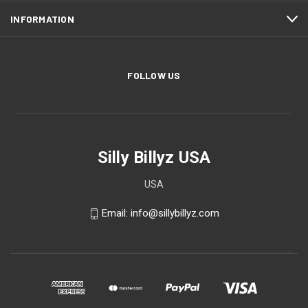
INFORMATION
FOLLOW US
Silly Billyz USA
USA
Email: info@sillybillyz.com