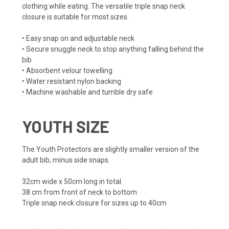
clothing while eating. The versatile triple snap neck
closure is suitable for most sizes.
• Easy snap on and adjustable neck
• Secure snuggle neck to stop anything falling behind the
bib
• Absorbent velour towelling
• Water resistant nylon backing
• Machine washable and tumble dry safe
YOUTH SIZE
The Youth Protectors are slightly smaller version of the
adult bib, minus side snaps.
32cm wide x 50cm long in total.
38 cm from front of neck to bottom
Triple snap neck closure for sizes up to 40cm