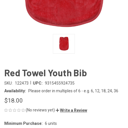
Red Towel Youth Bib
|
SKU:
122473
UPC:
9315455924735
Availability:
Please order in multiples of 6 - e.g. 6, 12, 18, 24, 36
$18.00
(No reviews yet)
Write a Review
Minimum Purchase:
6 units
CURRENT