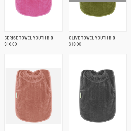
CERISE TOWEL YOUTH BIB
OLIVE TOWEL YOUTH BIB
$16.00
$18.00