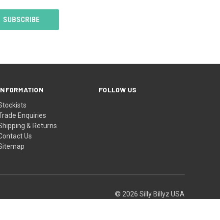
INFORMATION
FOLLOW US
Stockists
Trade Enquiries
Shipping & Returns
Contact Us
Sitemap
© 2026 Silly Billyz USA