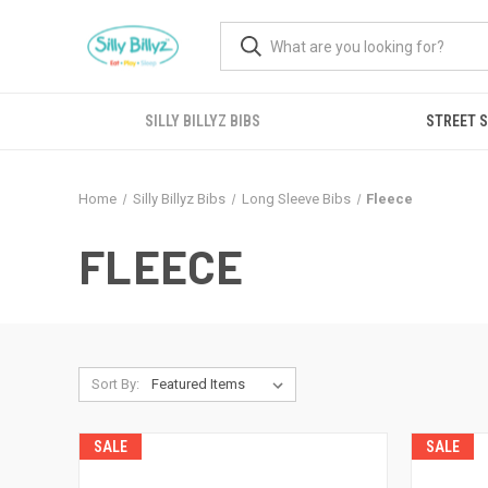
SILLY BILLYZ BIBS
STREET 
Home
Silly Billyz Bibs
Long Sleeve Bibs
Fleece
FLEECE
Sort By:
SALE
SALE