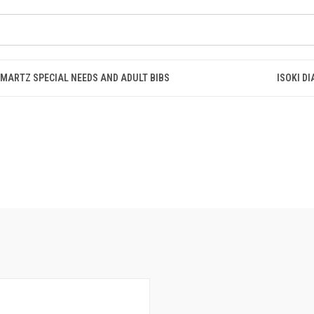
SMARTZ SPECIAL NEEDS AND ADULT BIBS
ISOKI D