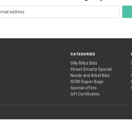
CATEGORIES
Silly Billyz Bibs
Street Smartz Special
Needs and Adult Bibs
ISOKI Diaper Bags
Special offers
Gift Certificates