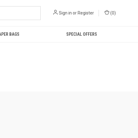
Sign in
or
Register
(
0
)
IAPER BAGS
SPECIAL OFFERS