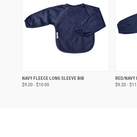
QUICK VIEW
VIEW OPTIONS
QUICK
NAVY FLEECE LONG SLEEVE BIB
RED/NAVY 
$9.20 - $10.00
$9.20 - $11
Compare
Compar