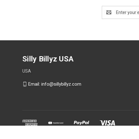
Email
Address
Silly Billyz USA
USA
Email: info@sillybillyz.com