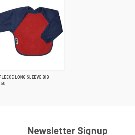
 VIEW
VIEW OPTIONS
FLEECE LONG SLEEVE BIB
.60
e
Newsletter Signup