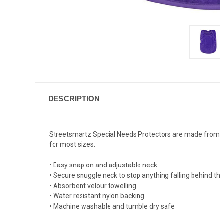
DESCRIPTION
Streetsmartz Special Needs Protectors are made from high
for most sizes.
• Easy snap on and adjustable neck
• Secure snuggle neck to stop anything falling behind th
• Absorbent velour towelling
• Water resistant nylon backing
• Machine washable and tumble dry safe