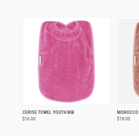
QUICK VIEW
ADD TO CART
QUICK
CERISE TOWEL YOUTH BIB
MOROCCO 
$16.00
$18.00