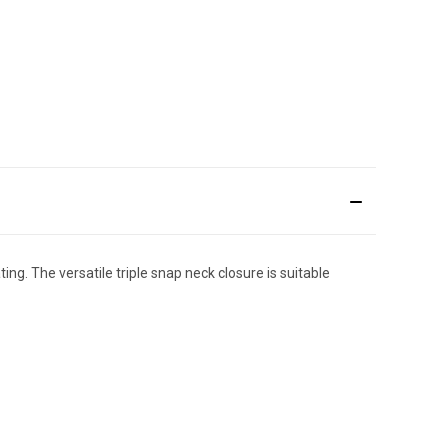
ng. The versatile triple snap neck closure is suitable