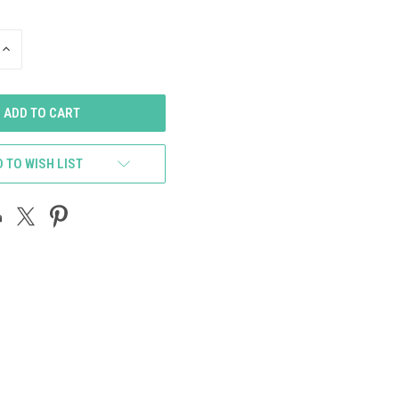
INCREASE
QUANTITY
OF
UNDEFINED
 TO WISH LIST