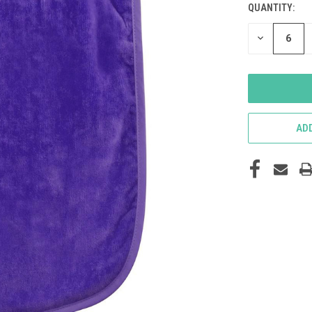
QUANTITY:
DECREASE
QUANTITY
OF
UNDEFINED
ADD