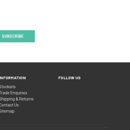
 GETTING
TOCK BUT
MEANTIME
N STILL
TOCK BUT
LL BE A 2
 DELAY
WE MAKE
 BIBS.
INFORMATION
FOLLOW US
Stockists
Trade Enquiries
Shipping & Returns
Contact Us
Sitemap