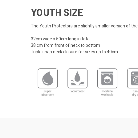
YOUTH SIZE
The Youth Protectors are slightly smaller version of the
32cm wide x 50cm long in total.
38 cm from front of neck to bottom
Triple snap neck closure for sizes up to 40cm