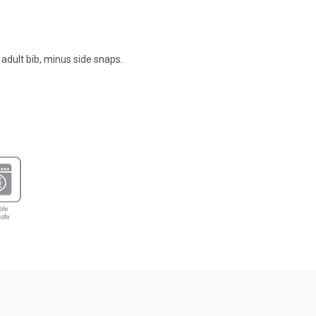
 adult bib, minus side snaps.