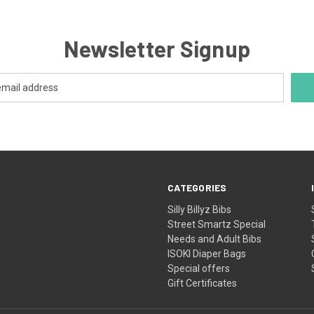
WILL BE
QUICK VIEW
MORE S
IN THE 
YOU CA
Newsletter Signup
ORDER S
THERE WI
WEEK
WHILE 
YOUR
CATEGORIES
Silly Billyz Bibs
Street Smartz Special
Needs and Adult Bibs
ISOKI Diaper Bags
Special offers
Gift Certificates