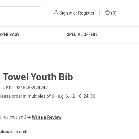
Sign in
or
Register
(
0
)
IAPER BAGS
SPECIAL OFFERS
 Towel Youth Bib
|
UPC:
9315455924742
lease order in multiples of 6 - e.g. 6, 12, 18, 24, 36
o reviews yet)
Write a Review
chase:
6 units