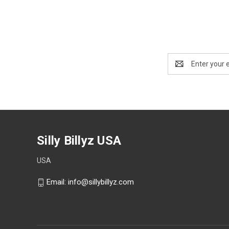
Email
Address
Silly Billyz USA
USA
Email: info@sillybillyz.com