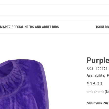
SMARTZ SPECIAL NEEDS AND ADULT BIBS
ISOKI D
Purple
SKU:
122474
Availability:
P
$18.00
(N
Minimum Pur
CURRENT
STOCK: