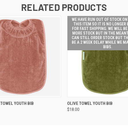
RELATED PRODUCTS
WE HAVE RUN OUT OF STOCK ON
THIS ITEM SO IT IS NO LONGER 
FOR FAST SHIPPING. WE WILL BE
MORE STOCK BUT IN THE MEAN
CAN STILL ORDER STOCK BUT TH
BE A 2 WEEK DELAY WHILE WE M
BIBS.
WE HAVE
 VIEW
ADD TO CART
TOWEL YOUTH BIB
OLIVE TOWEL YOUTH BIB
OF ST
$18.00
HAND 
ITEM SO
LONGER 
FOR
SHIPP