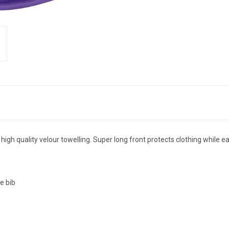
 quality velour towelling. Super long front protects clothing while eati
e bib