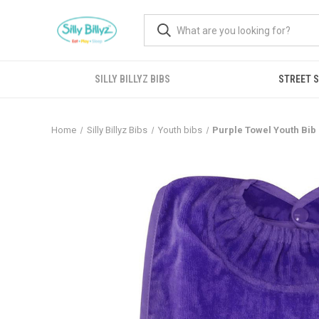
SILLY BILLYZ BIBS
STREET 
Home
Silly Billyz Bibs
Youth bibs
Purple Towel Youth Bib