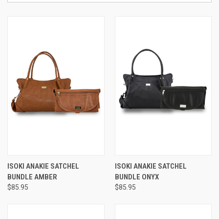
ISOKI ANAKIE SATCHEL
ISOKI ANAKIE SATCHEL
BUNDLE AMBER
BUNDLE ONYX
$85.95
$85.95