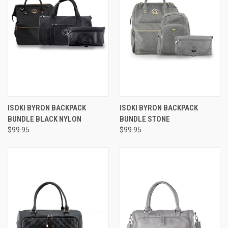
ISOKI BYRON BACKPACK
ISOKI BYRON BACKPACK
BUNDLE BLACK NYLON
BUNDLE STONE
$99.95
$99.95