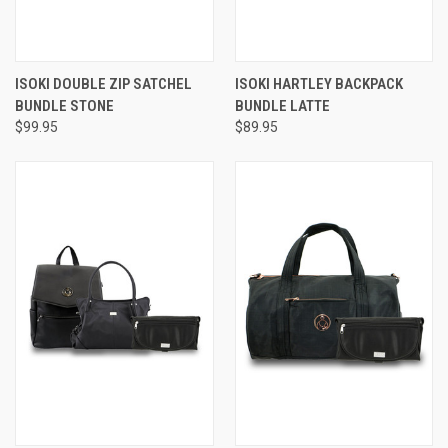
ISOKI DOUBLE ZIP SATCHEL
ISOKI HARTLEY BACKPACK
BUNDLE STONE
BUNDLE LATTE
$99.95
$89.95