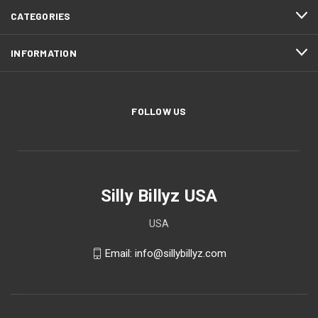
CATEGORIES
INFORMATION
FOLLOW US
Silly Billyz USA
USA
Email: info@sillybillyz.com