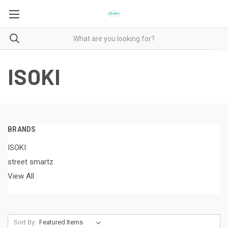
ISOKI
BRANDS
ISOKI
street smartz
View All
Sort By: