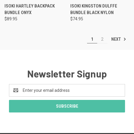
ISOKI HARTLEY BACKPACK
ISOKI KINGSTON DULFFE
BUNDLE ONYX
BUNDLE BLACK NYLON
$89.95
$74.95
NEXT
1
2
Newsletter Signup
Email
Address