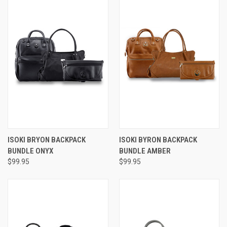
ISOKI BRYON BACKPACK
ISOKI BYRON BACKPACK
BUNDLE ONYX
BUNDLE AMBER
$99.95
$99.95