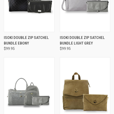
ISOKI DOUBLE ZIP SATCHEL
ISOKI DOUBLE ZIP SATCHEL
BUNDLE EBONY
BUNDLE LIGHT GREY
$99.95
$99.95