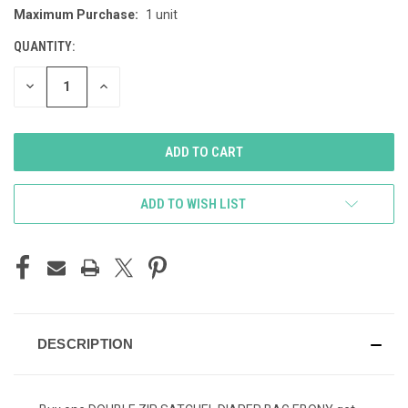
Maximum Purchase:
1 unit
STOCK:
QUANTITY:
DECREASE
INCREASE
QUANTITY
QUANTITY
OF
OF
UNDEFINED
UNDEFINED
ADD TO WISH LIST
DESCRIPTION