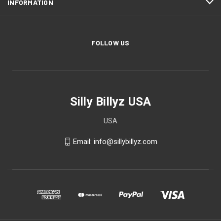
INFORMATION
FOLLOW US
Silly Billyz USA
USA
Email: info@sillybillyz.com