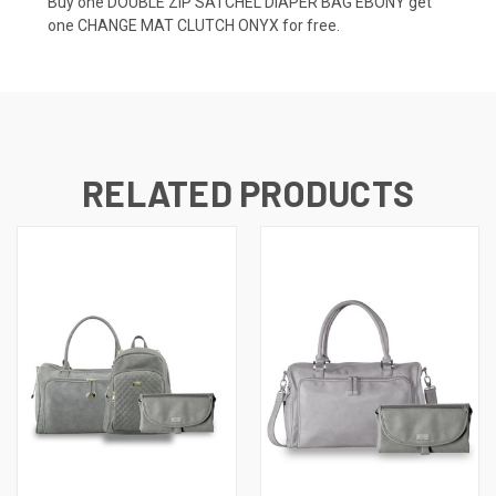
Buy one DOUBLE ZIP SATCHEL DIAPER BAG EBONY get
one CHANGE MAT CLUTCH ONYX for free.
RELATED PRODUCTS