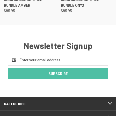
BUNDLE AMBER
BUNDLE ONYX
$85.95
$85.95
Newsletter Signup
Email
Address
CATEGORIES