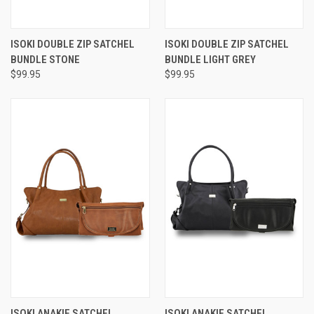
ISOKI DOUBLE ZIP SATCHEL
ISOKI DOUBLE ZIP SATCHEL
BUNDLE STONE
BUNDLE LIGHT GREY
$99.95
$99.95
ISOKI ANAKIE SATCHEL
ISOKI ANAKIE SATCHEL