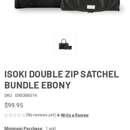
ISOKI DOUBLE ZIP SATCHEL
BUNDLE EBONY
SKU:
ISKIOBB014
$99.95
(No reviews yet)
Write a Review
Minimum Purchase:
1 unit
CURRENT