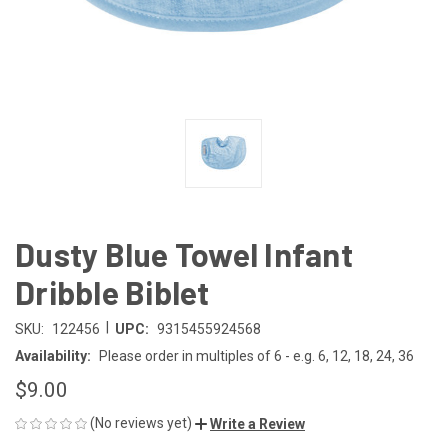
Dusty Blue Towel Infant
Dribble Biblet
|
SKU:
122456
UPC:
9315455924568
Availability:
Please order in multiples of 6 - e.g. 6, 12, 18, 24, 36
$9.00
(No reviews yet)
Write a Review