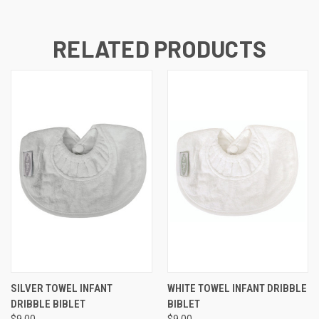
RELATED PRODUCTS
SILVER TOWEL INFANT
WHITE TOWEL INFANT DRIBBLE
DRIBBLE BIBLET
BIBLET
$9.00
$9.00