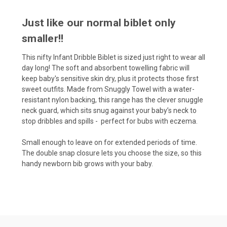
Just like our normal biblet only
smaller!!
This nifty Infant Dribble Biblet is sized just right to wear all
day long! The soft and absorbent towelling fabric will
keep baby's sensitive skin dry, plus it protects those first
sweet outfits. Made from Snuggly Towel with a water-
resistant nylon backing, this range has the clever snuggle
neck guard, which sits snug against your baby’s neck to
stop dribbles and spills - perfect for bubs with eczema.
Small enough to leave on for extended periods of time.
The double snap closure lets you choose the size, so this
handy newborn bib grows with your baby.