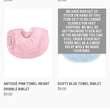
WE HAVE RUN OUT OF
STOCK ON HAND OF THIS
ITEM SO IT IS NO LONGER
ELIGIBLE FOR FAST
SHIPPING. WE WILL BE
GETTING MORE STOCK BUT
IN THE MEANTIME YOU CAN
STILL ORDER STOCK BUT
THERE WILL BE A 2 WEEK
DELAY WHILE WE MAKE
YOUR BIBS.
ANTIQUE PINK TOWEL INFANT
DUSTY BLUE TOWEL BIBLET
DRIBBLE BIBLET
$9.00
$9.00