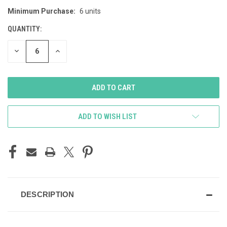
Minimum Purchase:
6 units
CURRENT
STOCK:
QUANTITY:
DECREASE
INCREASE
QUANTITY
QUANTITY
OF
OF
UNDEFINED
UNDEFINED
ADD TO WISH LIST
DESCRIPTION