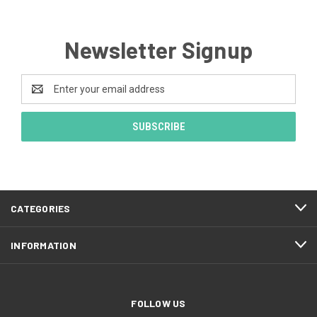
Newsletter Signup
Email
Address
CATEGORIES
INFORMATION
FOLLOW US