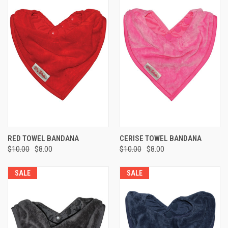
RED TOWEL BANDANA
CERISE TOWEL BANDANA
$10.00
$8.00
$10.00
$8.00
SALE
SALE