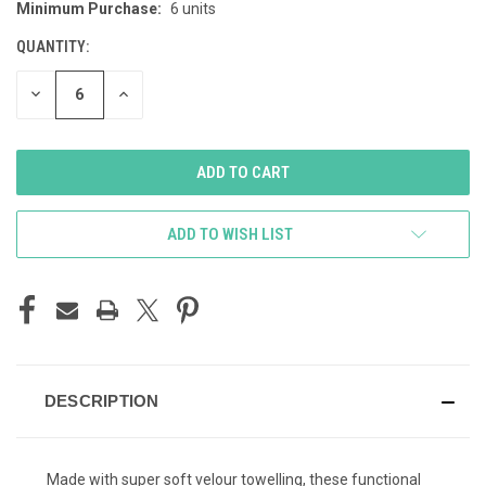
Minimum Purchase:
6 units
CURRENT
STOCK:
QUANTITY:
DECREASE
INCREASE
QUANTITY
QUANTITY
OF
OF
UNDEFINED
UNDEFINED
ADD TO WISH LIST
DESCRIPTION
Made with super soft velour towelling, these functional