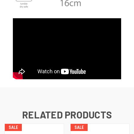
RELATED PRODUCTS
SALE
SALE