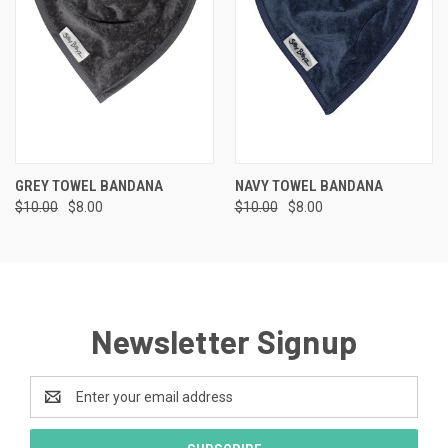
GREY TOWEL BANDANA
NAVY TOWEL BANDANA
$10.00
$8.00
$10.00
$8.00
Newsletter Signup
Email
Address