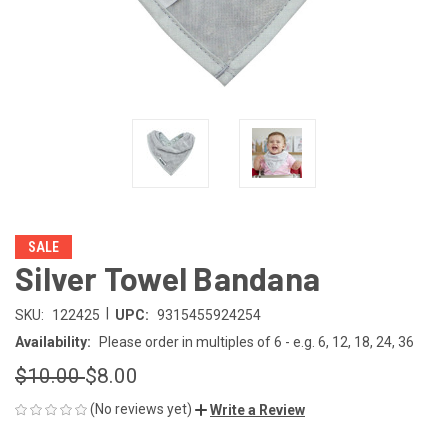
SALE
Silver Towel Bandana
|
SKU:
122425
UPC:
9315455924254
Availability:
Please order in multiples of 6 - e.g. 6, 12, 18, 24, 36
$10.00
$8.00
(No reviews yet)
Write a Review