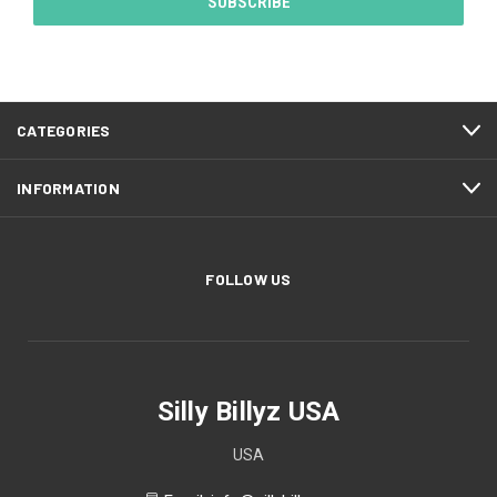
CATEGORIES
INFORMATION
FOLLOW US
Silly Billyz USA
USA