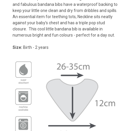
and fabulous bandana bibs have a waterproof backing to
keep your little one clean and dry from dribbles and spills.
An essential item for teething tots, Neckline sits neatly
against your baby’s chest and has a triple pop stud
closure. This cool little bandana bib is available in
numerous bright and fun colours - perfect for a day out.
Size:
Birth - 2 years